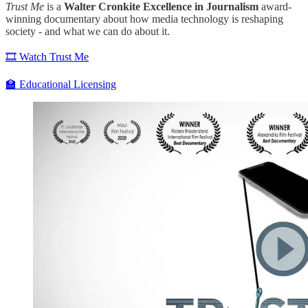
Trust Me
is a
Walter Cronkite Excellence in Journalism
award-
winning documentary about how media technology is reshaping
society - and what we can do about it.
🎞️ Watch Trust Me
🏫 Educational Licensing