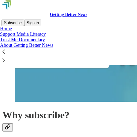
Getting Better News
Subscribe
Sign in
Home
Support Media Literacy
Trust Me Documentary
About Getting Better News
Why subscribe?