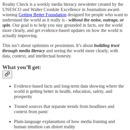
Reality Check is a weekly media literacy newsletter created by the
UNESCO and Walter Cronkite Excellence in Journalism award-
winning
Getting Better Foundation
designed for people who want to
understand the world as it really is
- without the noise, outrage, or
spin
. Our goal is to help you stay grounded in facts, see the world
more clearly, and get evidence-based updates on how the world is
actually improving.
This isn’t about optimism or pessimism. It’s about
building trust
through media literacy
and seeing the world more clearly, with
data, context, and intellectual honesty.
What you’ll get:
Evidence-based facts and long-term data showing where the
world is getting better in health, education, safety, and
prosperity
Trusted sources that separate trends from headlines and
context from panic
Plain-language explanations of how media framing and
human intuition can distort reality