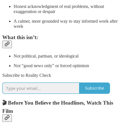
Honest acknowledgment of real problems, without
exaggeration or despair
A calmer, more grounded way to stay informed week after
week
What this isn’t:
Not political, partisan, or ideological
Not “good news only” or forced optimism
Subscribe to Reality Check
Subscribe
🎬 Before You Believe the Headlines, Watch This
Film