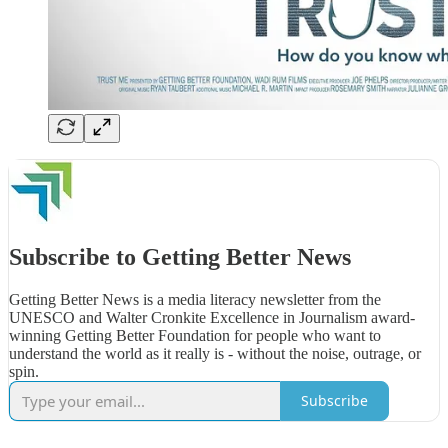
Subscribe to Getting Better News
Getting Better News is a media literacy newsletter from the
UNESCO and Walter Cronkite Excellence in Journalism award-
winning Getting Better Foundation for people who want to
understand the world as it really is - without the noise, outrage, or
spin.
Subscribe