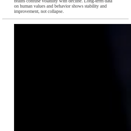
brains confuse volatility with decline. Long-term data
on human values and behavior shows stability and
improvement, not collapse.