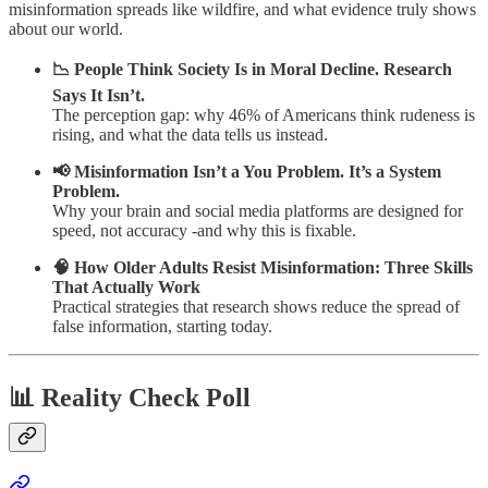
misinformation spreads like wildfire, and what evidence truly shows
about our world.
📉 People Think Society Is in Moral Decline. Research
Says It Isn’t.
The perception gap: why 46% of Americans think rudeness is
rising, and what the data tells us instead.
📢 Misinformation Isn’t a You Problem. It’s a System
Problem.
Why your brain and social media platforms are designed for
speed, not accuracy -and why this is fixable.
🧠 How Older Adults Resist Misinformation: Three Skills
That Actually Work
Practical strategies that research shows reduce the spread of
false information, starting today.
📊 Reality Check Poll