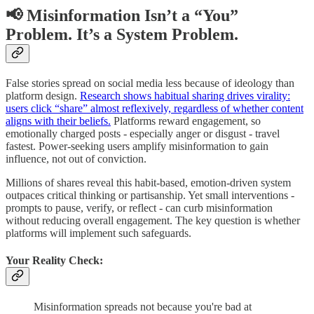
📢 Misinformation Isn’t a “You”
Problem. It’s a System Problem.
False stories spread on social media less because of ideology than
platform design.
Research shows habitual sharing drives virality:
users click “share” almost reflexively, regardless of whether content
aligns with their beliefs.
Platforms reward engagement, so
emotionally charged posts - especially anger or disgust - travel
fastest. Power-seeking users amplify misinformation to gain
influence, not out of conviction.
Millions of shares reveal this habit-based, emotion-driven system
outpaces critical thinking or partisanship. Yet small interventions -
prompts to pause, verify, or reflect - can curb misinformation
without reducing overall engagement. The key question is whether
platforms will implement such safeguards.
Your Reality Check:
Misinformation spreads not because you're bad at