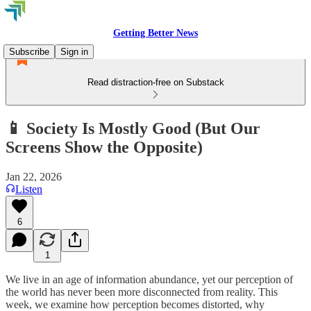
Getting Better News
Subscribe
Sign in
Read distraction-free on Substack
📱 Society Is Mostly Good (But Our
Screens Show the Opposite)
Jan 22, 2026
Listen
6
1
We live in an age of information abundance, yet our perception of
the world has never been more disconnected from reality. This
week, we examine how perception becomes distorted, why