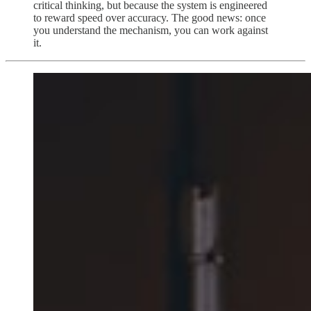
critical thinking, but because the system is engineered
to reward speed over accuracy. The good news: once
you understand the mechanism, you can work against
it.