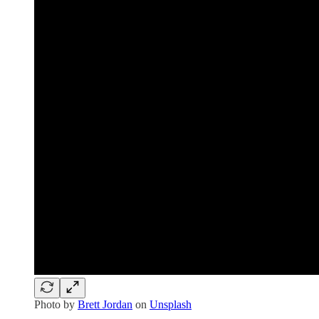
Photo by
Brett Jordan
on
Unsplash