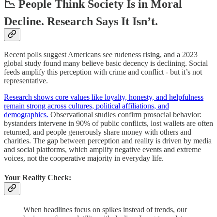
📉 People Think Society Is in Moral
Decline. Research Says It Isn’t.
Recent polls suggest Americans see rudeness rising, and a 2023
global study found many believe basic decency is declining. Social
feeds amplify this perception with crime and conflict - but it’s not
representative.
Research shows core values like loyalty, honesty, and helpfulness
remain strong across cultures, political affiliations, and
demographics.
Observational studies confirm prosocial behavior:
bystanders intervene in 90% of public conflicts, lost wallets are often
returned, and people generously share money with others and
charities. The gap between perception and reality is driven by media
and social platforms, which amplify negative events and extreme
voices, not the cooperative majority in everyday life.
Your Reality Check:
When headlines focus on spikes instead of trends, our