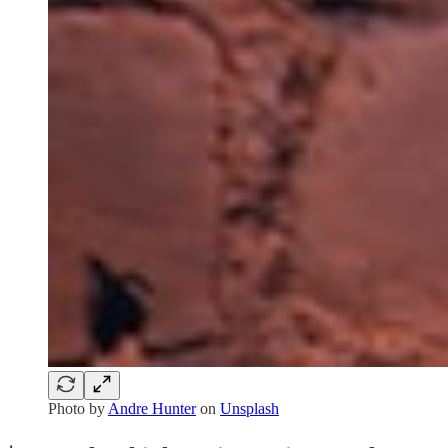
Photo by
Andre Hunter
on
Unsplash